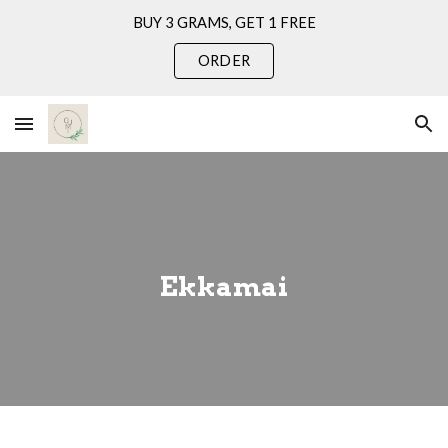
BUY 3 GRAMS, GET 1 FREE
Skip to main content
Skip to navigation
ORDER
Ekkamai