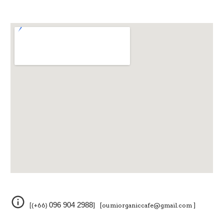
096 904 2988
[(+66)
] [oumiorganiccafe@gmail.com ]