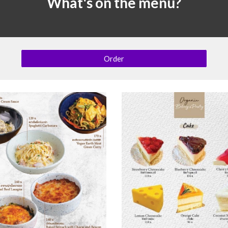
What's on the menu?
Order