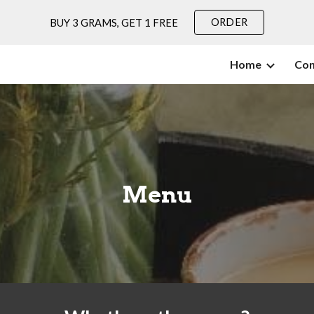
ORDER
BUY 3 GRAMS, GET 1 FREE
ip to main content
Skip to navigat
Home
Con
Menu