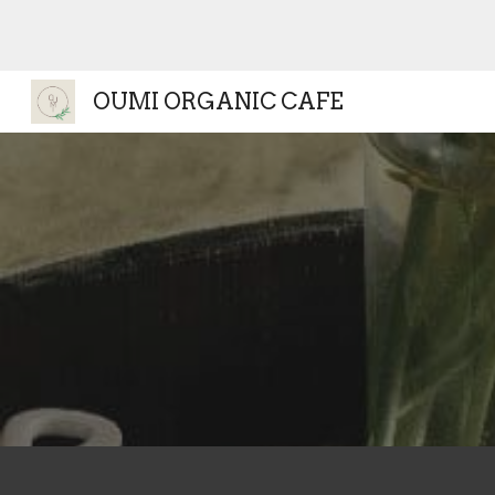
Sk
OUMI ORGANIC CAFE