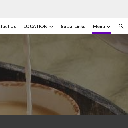
ion
tact Us
LOCATION
Social Links
Menu